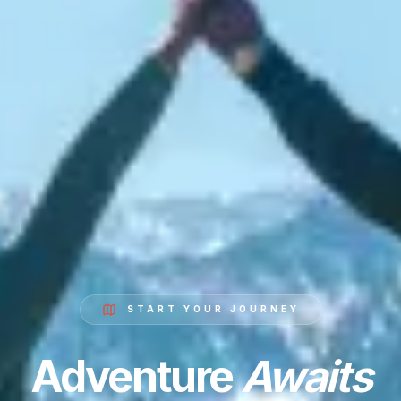
START YOUR JOURNEY
Adventure
Awaits