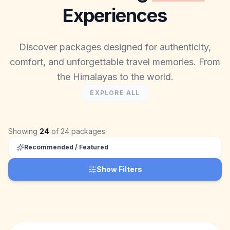
Experiences
Discover packages designed for authenticity,
comfort, and unforgettable travel memories. From
the Himalayas to the world.
EXPLORE ALL
Showing
24
of
24
packages
Recommended / Featured
Show Filters