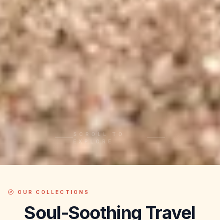
SCROLL TO
EXPLORE
OUR COLLECTIONS
Soul-Soothing
Travel