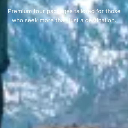
Premium tour packages tailored for those
who seek more than just a destination.