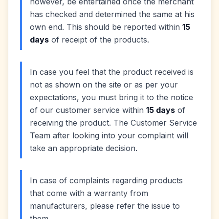
however, be entertained once the merchant
has checked and determined the same at his
own end. This should be reported within
15
days
of receipt of the products.
In case you feel that the product received is
not as shown on the site or as per your
expectations, you must bring it to the notice
of our customer service within
15 days
of
receiving the product. The Customer Service
Team after looking into your complaint will
take an appropriate decision.
In case of complaints regarding products
that come with a warranty from
manufacturers, please refer the issue to
them.