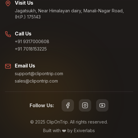
Visit Us
Jagatsukh, Near Himalayan dairy, Manali-Nagar Road,
(H.P.) 175143
Call Us
+91 9317000608
+91 7018153225
Email Us
support@clipontrip.com
sales@clipontrip.com
Follow Us:
©
2025
ClipOnTrip. All rights reserved.
Built with ❤️ by Exiverlabs