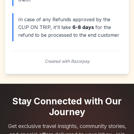
In case of any Refunds approved by the
CLIP ON TRIP, it'll take
6-8 days
for the
refund to be processed to the end customer
Created with Razorpay
Stay Connected with Our
Journey
Get exclusive travel insights, community stories,