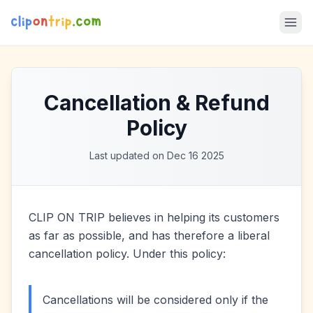
Cancellation & Refund
Policy
Last updated on Dec 16 2025
CLIP ON TRIP believes in helping its customers
as far as possible, and has therefore a liberal
cancellation policy. Under this policy:
Cancellations will be considered only if the