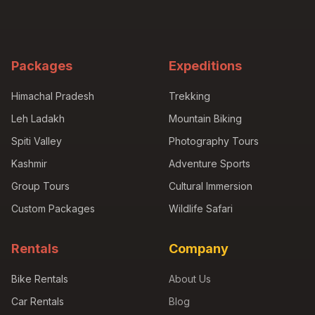
Packages
Expeditions
Himachal Pradesh
Trekking
Leh Ladakh
Mountain Biking
Spiti Valley
Photography Tours
Kashmir
Adventure Sports
Group Tours
Cultural Immersion
Custom Packages
Wildlife Safari
Rentals
Company
Bike Rentals
About Us
Car Rentals
Blog