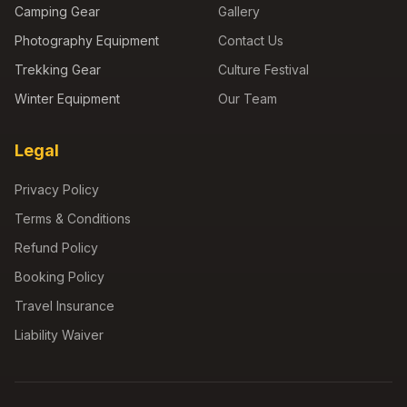
Camping Gear
Gallery
Photography Equipment
Contact Us
Trekking Gear
Culture Festival
Winter Equipment
Our Team
Legal
Privacy Policy
Terms & Conditions
Refund Policy
Booking Policy
Travel Insurance
Liability Waiver