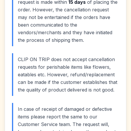
request is made within
15 days
of placing the
order. However, the cancellation request
may not be entertained if the orders have
been communicated to the
vendors/merchants and they have initiated
the process of shipping them.
CLIP ON TRIP does not accept cancellation
requests for perishable items like flowers,
eatables etc. However, refund/replacement
can be made if the customer establishes that
the quality of product delivered is not good.
In case of receipt of damaged or defective
items please report the same to our
Customer Service team. The request will,