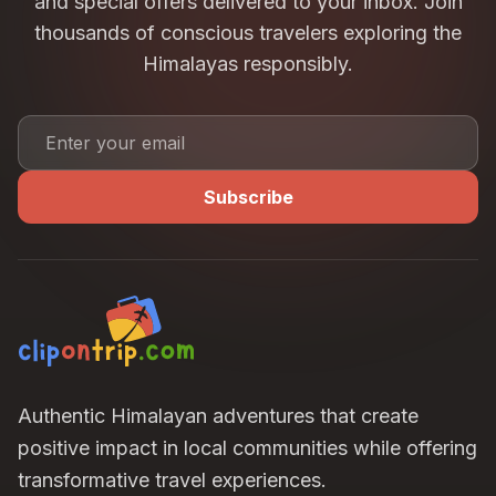
and special offers delivered to your inbox. Join
thousands of conscious travelers exploring the
Himalayas responsibly.
Subscribe
Authentic Himalayan adventures that create
positive impact in local communities while offering
transformative travel experiences.