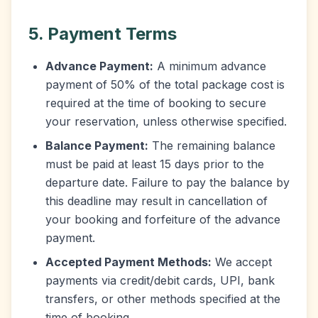
5. Payment Terms
Advance Payment:
A minimum advance
payment of 50% of the total package cost is
required at the time of booking to secure
your reservation, unless otherwise specified.
Balance Payment:
The remaining balance
must be paid at least 15 days prior to the
departure date. Failure to pay the balance by
this deadline may result in cancellation of
your booking and forfeiture of the advance
payment.
Accepted Payment Methods:
We accept
payments via credit/debit cards, UPI, bank
transfers, or other methods specified at the
time of booking.