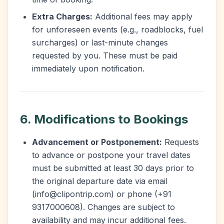
Extra Charges:
Additional fees may apply
for unforeseen events (e.g., roadblocks, fuel
surcharges) or last-minute changes
requested by you. These must be paid
immediately upon notification.
6. Modifications to Bookings
Advancement or Postponement:
Requests
to advance or postpone your travel dates
must be submitted at least 30 days prior to
the original departure date via email
(info@clipontrip.com) or phone (+91
9317000608). Changes are subject to
availability and may incur additional fees.