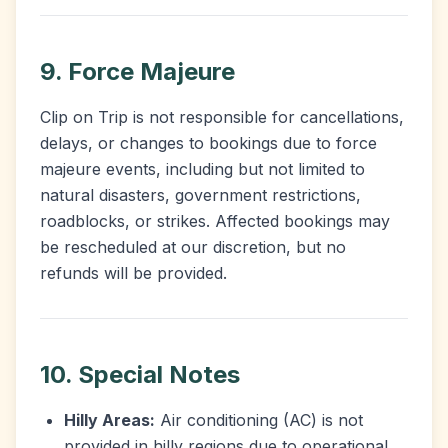
9. Force Majeure
Clip on Trip is not responsible for cancellations,
delays, or changes to bookings due to force
majeure events, including but not limited to
natural disasters, government restrictions,
roadblocks, or strikes. Affected bookings may
be rescheduled at our discretion, but no
refunds will be provided.
10. Special Notes
Hilly Areas:
Air conditioning (AC) is not
provided in hilly regions due to operational