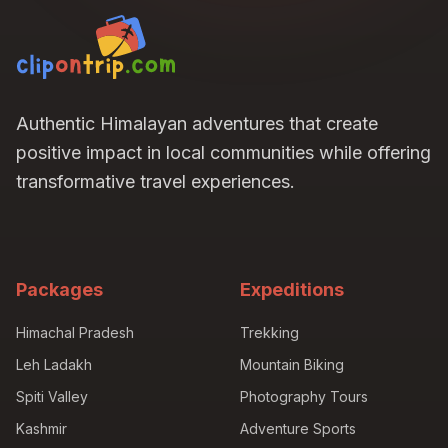
Authentic Himalayan adventures that create
positive impact in local communities while offering
transformative travel experiences.
Packages
Expeditions
Himachal Pradesh
Trekking
Leh Ladakh
Mountain Biking
Spiti Valley
Photography Tours
Kashmir
Adventure Sports