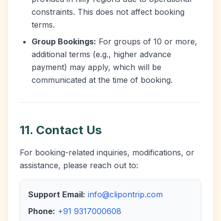
constraints. This does not affect booking
terms.
Group Bookings:
For groups of 10 or more,
additional terms (e.g., higher advance
payment) may apply, which will be
communicated at the time of booking.
11. Contact Us
For booking-related inquiries, modifications, or
assistance, please reach out to:
Support Email:
info@clipontrip.com
Phone:
+91 9317000608