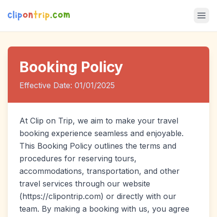
Booking Policy
Effective Date: 01/01/2025
At Clip on Trip, we aim to make your travel
booking experience seamless and enjoyable.
This Booking Policy outlines the terms and
procedures for reserving tours,
accommodations, transportation, and other
travel services through our website
(https://clipontrip.com) or directly with our
team. By making a booking with us, you agree