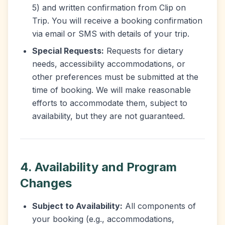
5) and written confirmation from Clip on
Trip. You will receive a booking confirmation
via email or SMS with details of your trip.
Special Requests:
Requests for dietary
needs, accessibility accommodations, or
other preferences must be submitted at the
time of booking. We will make reasonable
efforts to accommodate them, subject to
availability, but they are not guaranteed.
4. Availability and Program
Changes
Subject to Availability:
All components of
your booking (e.g., accommodations,