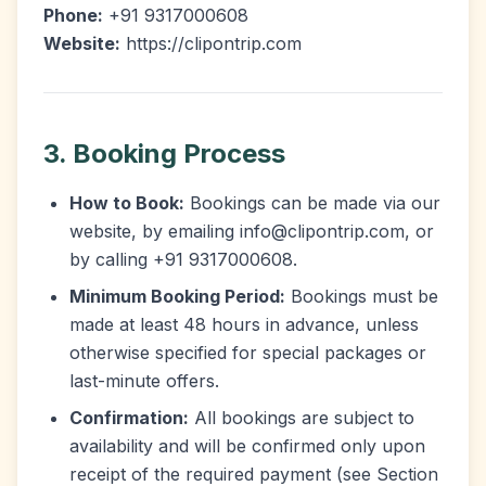
Phone:
+91 9317000608
Website:
https://clipontrip.com
3. Booking Process
How to Book:
Bookings can be made via our
website, by emailing info@clipontrip.com, or
by calling +91 9317000608.
Minimum Booking Period:
Bookings must be
made at least 48 hours in advance, unless
otherwise specified for special packages or
last-minute offers.
Confirmation:
All bookings are subject to
availability and will be confirmed only upon
receipt of the required payment (see Section