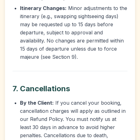
Itinerary Changes:
Minor adjustments to the
itinerary (e.g., swapping sightseeing days)
may be requested up to 15 days before
departure, subject to approval and
availability. No changes are permitted within
15 days of departure unless due to force
majeure (see Section 9).
7. Cancellations
By the Client:
If you cancel your booking,
cancellation charges will apply as outlined in
our Refund Policy. You must notify us at
least 30 days in advance to avoid higher
penalties. Cancellations due to death,