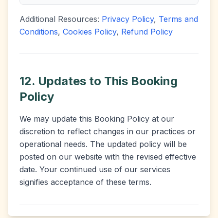
Additional Resources:
Privacy Policy
,
Terms and
Conditions
,
Cookies Policy
,
Refund Policy
12. Updates to This Booking
Policy
We may update this Booking Policy at our
discretion to reflect changes in our practices or
operational needs. The updated policy will be
posted on our website with the revised effective
date. Your continued use of our services
signifies acceptance of these terms.