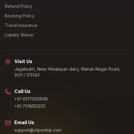
Refund Policy
Booking Policy
Travel Insurance
Liability Waiver
Visit Us
Jagatsukh, Near Himalayan dairy, Manali-Nagar Road,
(H.P.) 175143
Call Us
+91 9317000608
+91 7018153225
Email Us
support@clipontrip.com