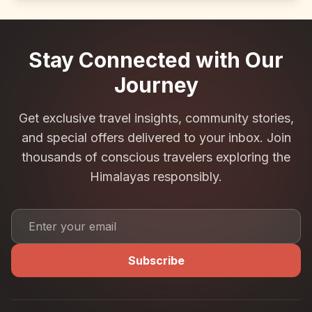
Stay Connected with Our
Journey
Get exclusive travel insights, community stories,
and special offers delivered to your inbox. Join
thousands of conscious travelers exploring the
Himalayas responsibly.
Subscribe