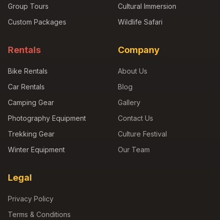
Group Tours
Cultural Immersion
Custom Packages
Wildlife Safari
Rentals
Company
Bike Rentals
About Us
Car Rentals
Blog
Camping Gear
Gallery
Photography Equipment
Contact Us
Trekking Gear
Culture Festival
Winter Equipment
Our Team
Legal
Privacy Policy
Terms & Conditions