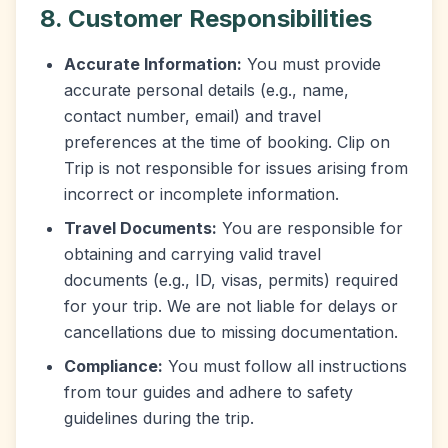
8. Customer Responsibilities
Accurate Information:
You must provide
accurate personal details (e.g., name,
contact number, email) and travel
preferences at the time of booking. Clip on
Trip is not responsible for issues arising from
incorrect or incomplete information.
Travel Documents:
You are responsible for
obtaining and carrying valid travel
documents (e.g., ID, visas, permits) required
for your trip. We are not liable for delays or
cancellations due to missing documentation.
Compliance:
You must follow all instructions
from tour guides and adhere to safety
guidelines during the trip.