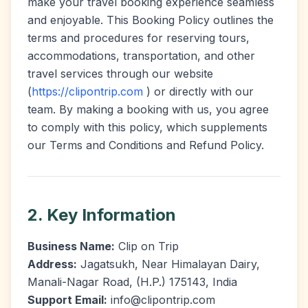
make your travel booking experience seamless
and enjoyable. This Booking Policy outlines the
terms and procedures for reserving tours,
accommodations, transportation, and other
travel services through our website
(
https://clipontrip.com
) or directly with our
team. By making a booking with us, you agree
to comply with this policy, which supplements
our Terms and Conditions and Refund Policy.
2. Key Information
Business Name:
Clip on Trip
Address:
Jagatsukh, Near Himalayan Dairy,
Manali-Nagar Road, (H.P.) 175143, India
Support Email:
info@clipontrip.com