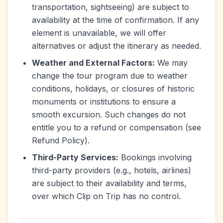
transportation, sightseeing) are subject to
availability at the time of confirmation. If any
element is unavailable, we will offer
alternatives or adjust the itinerary as needed.
Weather and External Factors:
We may
change the tour program due to weather
conditions, holidays, or closures of historic
monuments or institutions to ensure a
smooth excursion. Such changes do not
entitle you to a refund or compensation (see
Refund Policy).
Third-Party Services:
Bookings involving
third-party providers (e.g., hotels, airlines)
are subject to their availability and terms,
over which Clip on Trip has no control.