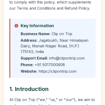
to comply with this policy, which supplements
our Terms and Conditions and Refund Policy.
Key Information
Business Name:
Clip on Trip
Address:
Jagatsukh, Near Himalayan
Dairy, Manali-Nagar Road, (H.P.)
175143, India
Support Email:
info@clipontrip.com
Phone:
+91 9317000608
Website:
https://clipontrip.com
1. Introduction
At Clip on Trip ("we," "us," or "our"), we aim to