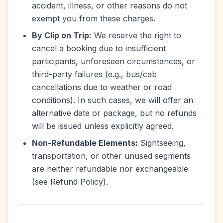
accident, illness, or other reasons do not
exempt you from these charges.
By Clip on Trip:
We reserve the right to
cancel a booking due to insufficient
participants, unforeseen circumstances, or
third-party failures (e.g., bus/cab
cancellations due to weather or road
conditions). In such cases, we will offer an
alternative date or package, but no refunds
will be issued unless explicitly agreed.
Non-Refundable Elements:
Sightseeing,
transportation, or other unused segments
are neither refundable nor exchangeable
(see Refund Policy).