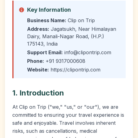
Key Information
Business Name:
Clip on Trip
Address:
Jagatsukh, Near Himalayan
Dairy, Manali-Nagar Road, (H.P.)
175143, India
Support Email:
info@clipontrip.com
Phone:
+91 9317000608
Website:
https://clipontrip.com
1. Introduction
At Clip on Trip ("we," "us," or "our"), we are
committed to ensuring your travel experience is
safe and enjoyable. Travel involves inherent
risks, such as cancellations, medical