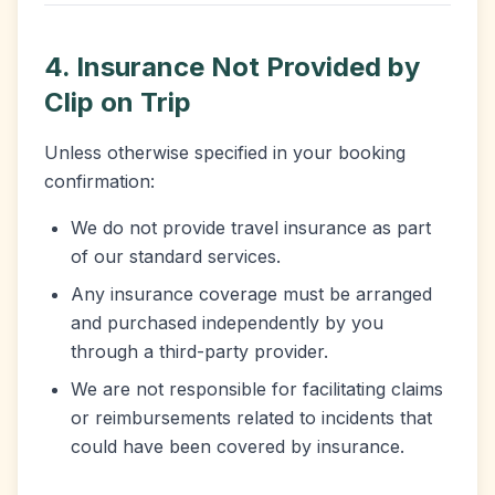
4. Insurance Not Provided by
Clip on Trip
Unless otherwise specified in your booking
confirmation:
We do not provide travel insurance as part
of our standard services.
Any insurance coverage must be arranged
and purchased independently by you
through a third-party provider.
We are not responsible for facilitating claims
or reimbursements related to incidents that
could have been covered by insurance.