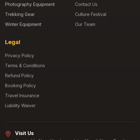
Photography Equipment
Contact Us
Trekking Gear
Culture Festival
Winter Equipment
Our Team
Legal
Privacy Policy
Terms & Conditions
Refund Policy
Booking Policy
Travel Insurance
Liability Waiver
Visit Us