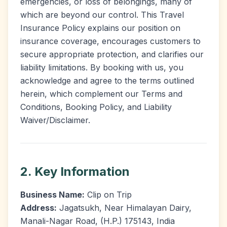
emergencies, or loss of belongings, many of
which are beyond our control. This Travel
Insurance Policy explains our position on
insurance coverage, encourages customers to
secure appropriate protection, and clarifies our
liability limitations. By booking with us, you
acknowledge and agree to the terms outlined
herein, which complement our Terms and
Conditions, Booking Policy, and Liability
Waiver/Disclaimer.
2. Key Information
Business Name:
Clip on Trip
Address:
Jagatsukh, Near Himalayan Dairy,
Manali-Nagar Road, (H.P.) 175143, India