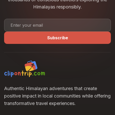
Himalayas responsibly.
Subscribe
Authentic Himalayan adventures that create
positive impact in local communities while offering
transformative travel experiences.