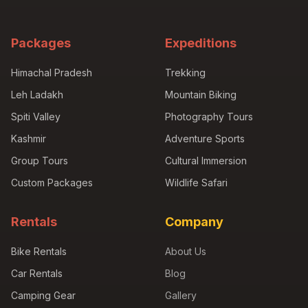
Packages
Expeditions
Himachal Pradesh
Trekking
Leh Ladakh
Mountain Biking
Spiti Valley
Photography Tours
Kashmir
Adventure Sports
Group Tours
Cultural Immersion
Custom Packages
Wildlife Safari
Rentals
Company
Bike Rentals
About Us
Car Rentals
Blog
Camping Gear
Gallery