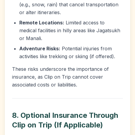
(e.g., snow, rain) that cancel transportation
or alter itineraries.
Remote Locations:
Limited access to
medical facilities in hilly areas like Jagatsukh
or Manali.
Adventure Risks:
Potential injuries from
activities like trekking or skiing (if offered).
These risks underscore the importance of
insurance, as Clip on Trip cannot cover
associated costs or liabilities.
8. Optional Insurance Through
Clip on Trip (If Applicable)