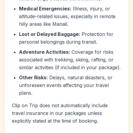
Medical Emergencies:
Illness, injury, or
altitude-related issues, especially in remote
hilly areas like Manali.
Lost or Delayed Baggage:
Protection for
personal belongings during transit.
Adventure Activities:
Coverage for risks
associated with trekking, skiing, rafting, or
similar activities (if included in your package).
Other Risks:
Delays, natural disasters, or
unforeseen events affecting your travel
plans.
Clip on Trip does not automatically include
travel insurance in our packages unless
explicitly stated at the time of booking.