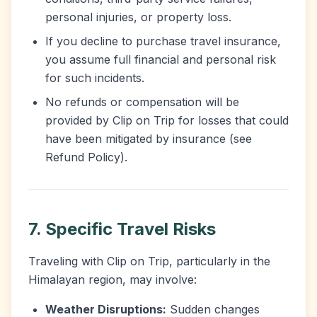
personal injuries, or property loss.
If you decline to purchase travel insurance,
you assume full financial and personal risk
for such incidents.
No refunds or compensation will be
provided by Clip on Trip for losses that could
have been mitigated by insurance (see
Refund Policy).
7. Specific Travel Risks
Traveling with Clip on Trip, particularly in the
Himalayan region, may involve:
Weather Disruptions:
Sudden changes