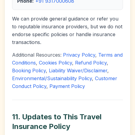
Phone:
+91 9317000608
We can provide general guidance or refer you
to reputable insurance providers, but we do not
endorse specific policies or handle insurance
transactions.
Additional Resources:
Privacy Policy
,
Terms and
Conditions
,
Cookies Policy
,
Refund Policy
,
Booking Policy
,
Liability Waiver/Disclaimer
,
Environmental/Sustainability Policy
,
Customer
Conduct Policy
,
Payment Policy
11. Updates to This Travel
Insurance Policy