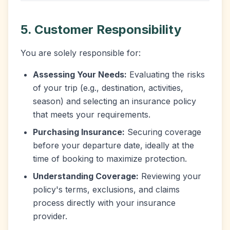
5. Customer Responsibility
You are solely responsible for:
Assessing Your Needs:
Evaluating the risks
of your trip (e.g., destination, activities,
season) and selecting an insurance policy
that meets your requirements.
Purchasing Insurance:
Securing coverage
before your departure date, ideally at the
time of booking to maximize protection.
Understanding Coverage:
Reviewing your
policy's terms, exclusions, and claims
process directly with your insurance
provider.