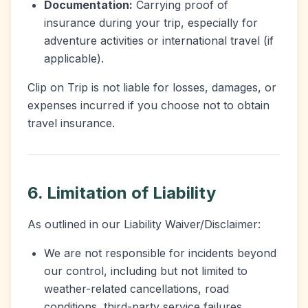
Documentation:
Carrying proof of
insurance during your trip, especially for
adventure activities or international travel (if
applicable).
Clip on Trip is not liable for losses, damages, or
expenses incurred if you choose not to obtain
travel insurance.
6. Limitation of Liability
As outlined in our Liability Waiver/Disclaimer:
We are not responsible for incidents beyond
our control, including but not limited to
weather-related cancellations, road
conditions, third-party service failures,