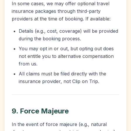
In some cases, we may offer optional travel
insurance packages through third-party
providers at the time of booking. If available:
Details (e.g., cost, coverage) will be provided
during the booking process.
You may opt in or out, but opting out does
not entitle you to alternative compensation
from us.
All claims must be filed directly with the
insurance provider, not Clip on Trip.
9. Force Majeure
In the event of force majeure (e.g., natural