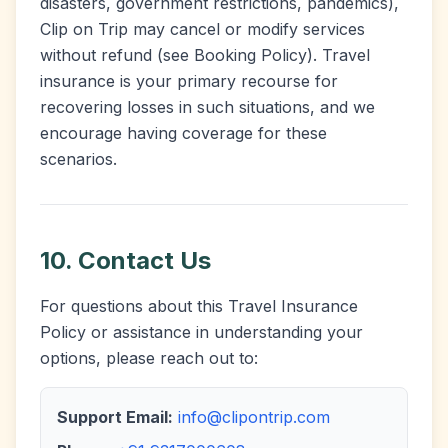
disasters, government restrictions, pandemics),
Clip on Trip may cancel or modify services
without refund (see Booking Policy). Travel
insurance is your primary recourse for
recovering losses in such situations, and we
encourage having coverage for these
scenarios.
10. Contact Us
For questions about this Travel Insurance
Policy or assistance in understanding your
options, please reach out to:
Support Email:
info@clipontrip.com