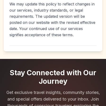
We may update this policy to reflect changes in
our services, industry standards, or legal
requirements. The updated version will be
posted on our website with the revised effective
date. Your continued use of our services
signifies acceptance of these terms.
Stay Connected with Our
Journey
Get exclusive travel insights, community stories,
and special offers delivered to your inbox. Join
thousands of conscious travelers exploring the