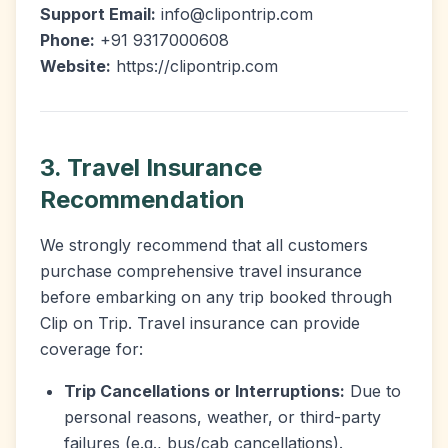
Support Email:
info@clipontrip.com
Phone:
+91 9317000608
Website:
https://clipontrip.com
3. Travel Insurance
Recommendation
We strongly recommend that all customers
purchase comprehensive travel insurance
before embarking on any trip booked through
Clip on Trip. Travel insurance can provide
coverage for:
Trip Cancellations or Interruptions:
Due to
personal reasons, weather, or third-party
failures (e.g., bus/cab cancellations).