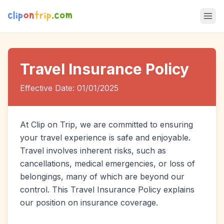
Travel Insurance Policy
Effective Date: 01/01/2025
At Clip on Trip, we are committed to ensuring
your travel experience is safe and enjoyable.
Travel involves inherent risks, such as
cancellations, medical emergencies, or loss of
belongings, many of which are beyond our
control. This Travel Insurance Policy explains
our position on insurance coverage.