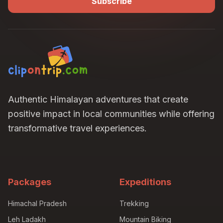
Subscribe
Authentic Himalayan adventures that create
positive impact in local communities while offering
transformative travel experiences.
Packages
Expeditions
Himachal Pradesh
Trekking
Leh Ladakh
Mountain Biking