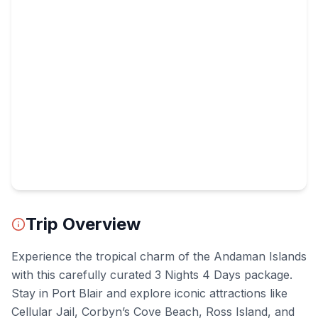
Trip Overview
Experience the tropical charm of the Andaman Islands
with this carefully curated 3 Nights 4 Days package.
Stay in Port Blair and explore iconic attractions like
Cellular Jail, Corbyn’s Cove Beach, Ross Island, and