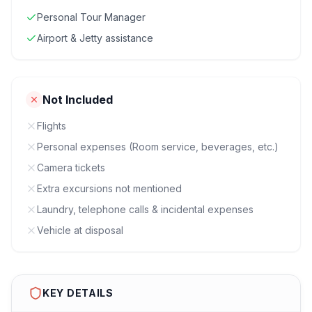
Personal Tour Manager
Airport & Jetty assistance
Not Included
Flights
Personal expenses (Room service, beverages, etc.)
Camera tickets
Extra excursions not mentioned
Laundry, telephone calls & incidental expenses
Vehicle at disposal
KEY DETAILS