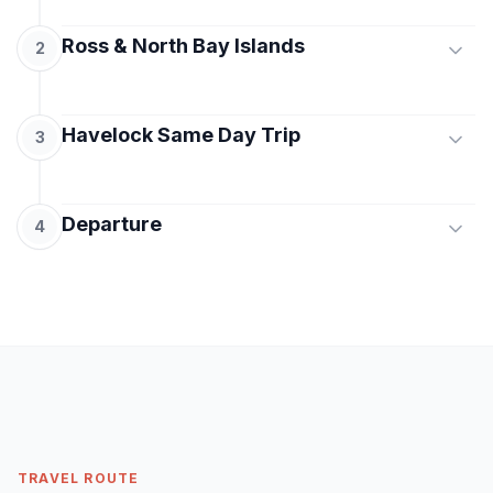
Ross & North Bay Islands
2
After breakfast, proceed for a full-day island
Havelock Same Day Trip
excursion to Ross Island and North Bay Island.
3
Explore the colonial ruins and natural beauty of
Ross Island and enjoy water activities or coral
Early morning, board a cruise to Havelock Island.
viewing at North Bay Island. Return to Port Blair
Departure
Visit the world-famous Radhanagar Beach,
4
by evening for an overnight stay.
known for its white sands and turquoise waters.
Later, explore Kalapathar Beach before returning
After breakfast, check out from the hotel and
to Port Blair by evening cruise. Overnight stay at
transfer to the airport for your onward journey
the hotel.
MEALS
with beautiful memories of Andaman.
Breakfast
MEALS
MEALS
Breakfast
Breakfast
TRAVEL ROUTE