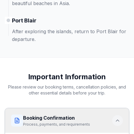
beautiful beaches in Asia.
Port Blair
After exploring the islands, return to Port Blair for
departure.
Important Information
Please review our booking terms, cancellation policies, and
other essential details before your trip.
Booking Confirmation
Process, payments, and requirements