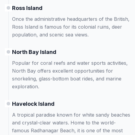
Ross Island
Once the administrative headquarters of the British,
Ross Island is famous for its colonial ruins, deer
population, and scenic sea views.
North Bay Island
Popular for coral reefs and water sports activities,
North Bay offers excellent opportunities for
snorkeling, glass-bottom boat rides, and marine
exploration.
Havelock Island
A tropical paradise known for white sandy beaches
and crystal-clear waters. Home to the world-
famous Radhanagar Beach, it is one of the most