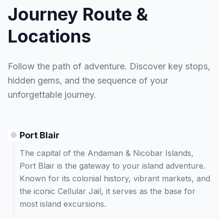
Journey Route &
Locations
Follow the path of adventure. Discover key stops,
hidden gems, and the sequence of your
unforgettable journey.
Port Blair
The capital of the Andaman & Nicobar Islands,
Port Blair is the gateway to your island adventure.
Known for its colonial history, vibrant markets, and
the iconic Cellular Jail, it serves as the base for
most island excursions.