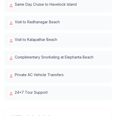
Same Day Cruise to Havelock Island
Visit to Radhanagar Beach
Visit to Kalapathar Beach
Complimentary Snorkeling at Elephanta Beach
Private AC Vehicle Transfers
24x7 Tour Support