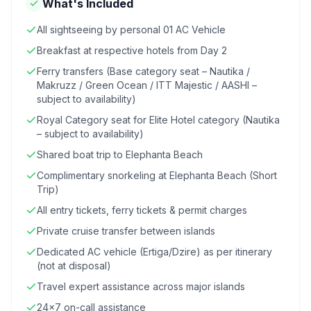
What's Included
All sightseeing by personal 01 AC Vehicle
Breakfast at respective hotels from Day 2
Ferry transfers (Base category seat – Nautika /
Makruzz / Green Ocean / ITT Majestic / AASHI –
subject to availability)
Royal Category seat for Elite Hotel category (Nautika
– subject to availability)
Shared boat trip to Elephanta Beach
Complimentary snorkeling at Elephanta Beach (Short
Trip)
All entry tickets, ferry tickets & permit charges
Private cruise transfer between islands
Dedicated AC vehicle (Ertiga/Dzire) as per itinerary
(not at disposal)
Travel expert assistance across major islands
24x7 on-call assistance