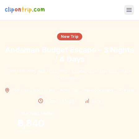
New Trip
Andaman Budget Escape – 3 Nights
/ 4 Days
Port Blair Stay with Ross Island & Same-Day Havelock Cruise
Experience
Port Blair → Ross Island → North Bay → Havelock Island → Port Blair
4 Days / 3 Nights
Easy
STARTING FROM
₹9,840
per person