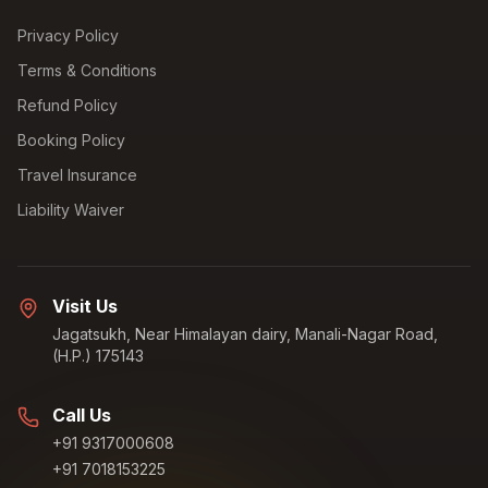
Privacy Policy
Terms & Conditions
Refund Policy
Booking Policy
Travel Insurance
Liability Waiver
Visit Us
Jagatsukh, Near Himalayan dairy, Manali-Nagar Road,
(H.P.) 175143
Call Us
+91 9317000608
+91 7018153225