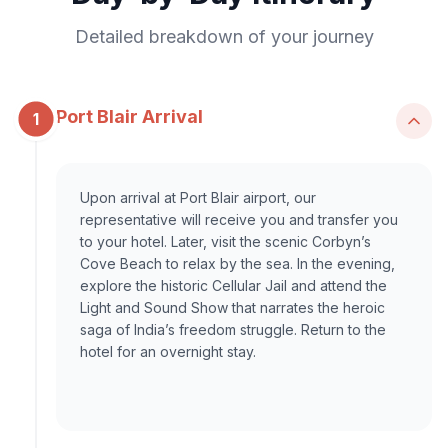
Detailed breakdown of your journey
Port Blair Arrival
1
Upon arrival at Port Blair airport, our
representative will receive you and transfer you
to your hotel. Later, visit the scenic Corbyn’s
Cove Beach to relax by the sea. In the evening,
explore the historic Cellular Jail and attend the
Light and Sound Show that narrates the heroic
saga of India’s freedom struggle. Return to the
hotel for an overnight stay.