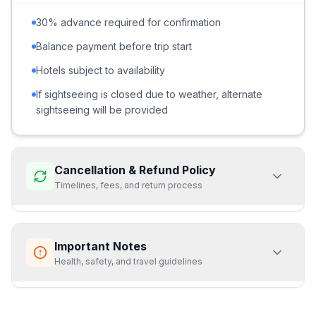
30% advance required for confirmation
Balance payment before trip start
Hotels subject to availability
If sightseeing is closed due to weather, alternate
sightseeing will be provided
Cancellation & Refund Policy
Timelines, fees, and return process
Cancellation 15 days or more before the trip start date:
Important Notes
➝ 70% refund of the total tour cost
➝ Minimum ₹3,000 per booking will be deducted as
Health, safety, and travel guidelines
cancellation/service charges
Cancellation within 15 days of the trip start date:
Prices not valid from 15 Dec to 15 Jan