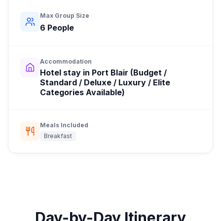
Max Group Size
6
People
Accommodation
Hotel stay in Port Blair (Budget /
Standard / Deluxe / Luxury / Elite
Categories Available)
Meals Included
Breakfast
Day-by-Day Itinerary