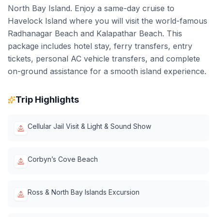
North Bay Island. Enjoy a same-day cruise to
Havelock Island where you will visit the world-famous
Radhanagar Beach and Kalapathar Beach. This
package includes hotel stay, ferry transfers, entry
tickets, personal AC vehicle transfers, and complete
on-ground assistance for a smooth island experience.
Trip Highlights
Cellular Jail Visit & Light & Sound Show
Corbyn’s Cove Beach
Ross & North Bay Islands Excursion