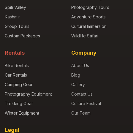
Spiti Valley
Photography Tours
Kashmir
Adventure Sports
Group Tours
Cultural Immersion
Custom Packages
Wildlife Safari
Rentals
Company
Bike Rentals
About Us
Car Rentals
Blog
Camping Gear
Gallery
Photography Equipment
Contact Us
Trekking Gear
Culture Festival
Winter Equipment
Our Team
Legal