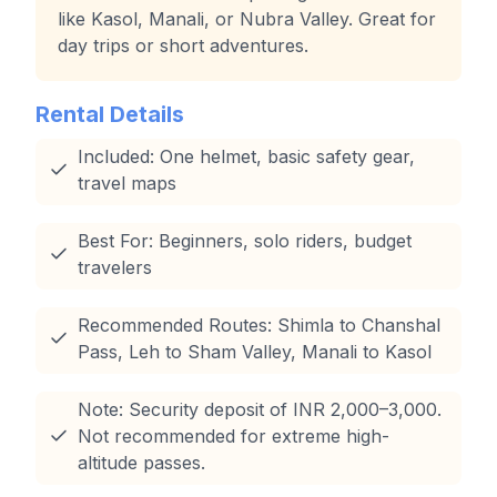
like Kasol, Manali, or Nubra Valley. Great for
day trips or short adventures.
Rental Details
Included: One helmet, basic safety gear,
travel maps
Best For: Beginners, solo riders, budget
travelers
Recommended Routes: Shimla to Chanshal
Pass, Leh to Sham Valley, Manali to Kasol
Note: Security deposit of INR 2,000–3,000.
Not recommended for extreme high-
altitude passes.