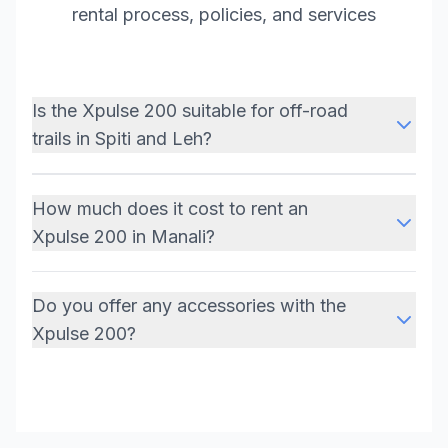
rental process, policies, and services
Is the Xpulse 200 suitable for off-road
trails in Spiti and Leh?
How much does it cost to rent an
Xpulse 200 in Manali?
Do you offer any accessories with the
Xpulse 200?