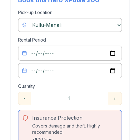
Book this
Hero XPulse 200
Pick-up Location
Rental Period
Quantity
-
+
Insurance Protection
Covers damage and theft. Highly
recommended.
+₹500/day