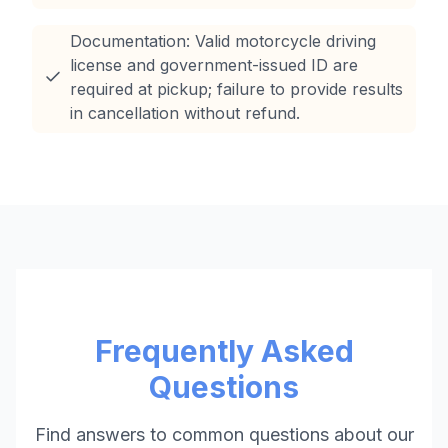
Documentation: Valid motorcycle driving
license and government-issued ID are
required at pickup; failure to provide results
in cancellation without refund.
Frequently Asked
Questions
Find answers to common questions about our