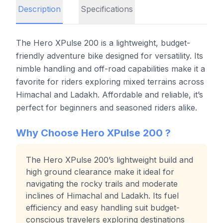
Description
Specifications
The Hero XPulse 200 is a lightweight, budget-
friendly adventure bike designed for versatility. Its
nimble handling and off-road capabilities make it a
favorite for riders exploring mixed terrains across
Himachal and Ladakh. Affordable and reliable, it’s
perfect for beginners and seasoned riders alike.
Why Choose
Hero XPulse 200
?
The Hero XPulse 200’s lightweight build and
high ground clearance make it ideal for
navigating the rocky trails and moderate
inclines of Himachal and Ladakh. Its fuel
efficiency and easy handling suit budget-
conscious travelers exploring destinations