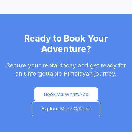
Ready to Book Your
Adventure?
Secure your rental today and get ready for
an unforgettable Himalayan journey.
Book via WhatsApp
Explore More Options