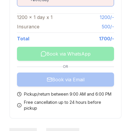
1200
x
1
day
x
1
1200
/-
Insurance
500
/-
Total
1700
/-
Book via WhatsApp
OR
Book via Email
Pickup/return between 9:00 AM and 6:00 PM
Free cancellation up to 24 hours before
pickup