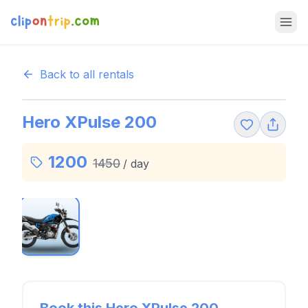
Back to all rentals
Hero XPulse 200
1200
1450
/
day