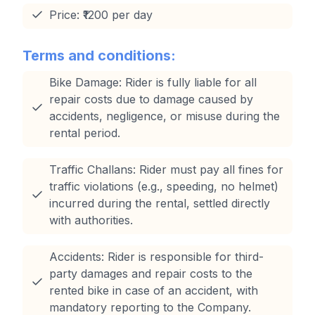
Price: ₹1200 per day
Terms and conditions:
Bike Damage: Rider is fully liable for all
repair costs due to damage caused by
accidents, negligence, or misuse during the
rental period.
Traffic Challans: Rider must pay all fines for
traffic violations (e.g., speeding, no helmet)
incurred during the rental, settled directly
with authorities.
Accidents: Rider is responsible for third-
party damages and repair costs to the
rented bike in case of an accident, with
mandatory reporting to the Company.