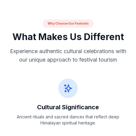
Why Choose Our Festivals
What Makes Us Different
Experience authentic cultural celebrations with
our unique approach to festival tourism
Cultural Significance
Ancient rituals and sacred dances that reflect deep
Himalayan spiritual heritage.