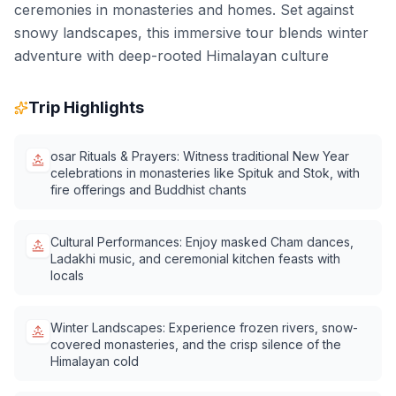
ceremonies in monasteries and homes. Set against
snowy landscapes, this immersive tour blends winter
adventure with deep-rooted Himalayan culture
Trip Highlights
osar Rituals & Prayers: Witness traditional New Year
celebrations in monasteries like Spituk and Stok, with
fire offerings and Buddhist chants
Cultural Performances: Enjoy masked Cham dances,
Ladakhi music, and ceremonial kitchen feasts with
locals
Winter Landscapes: Experience frozen rivers, snow-
covered monasteries, and the crisp silence of the
Himalayan cold