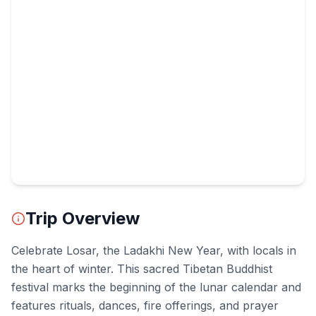
Trip Overview
Celebrate Losar, the Ladakhi New Year, with locals in
the heart of winter. This sacred Tibetan Buddhist
festival marks the beginning of the lunar calendar and
features rituals, dances, fire offerings, and prayer