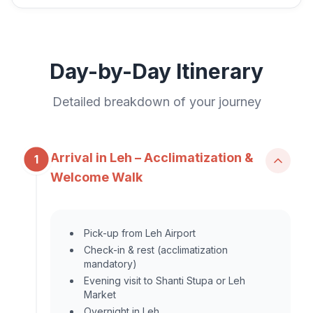
Day-by-Day Itinerary
Detailed breakdown of your journey
Arrival in Leh – Acclimatization &
1
Welcome Walk
Pick-up from Leh Airport
Check-in & rest (acclimatization
mandatory)
Evening visit to Shanti Stupa or Leh
Market
Overnight in Leh