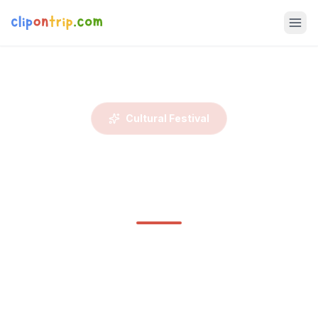
Cultural Festival
Losar Festival – Ladakhi
New Year Tour
Celebrate Losar, the Ladakhi New Year, with locals in the
heart of winter. This sacred Tibetan Buddhist festival
marks t