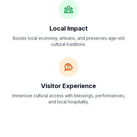
Local Impact
Boosts local economy, artisans, and preserves age-old
cultural traditions.
Visitor Experience
Immersive cultural access with blessings, performances,
and local hospitality.