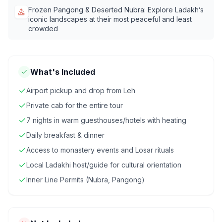
Frozen Pangong & Deserted Nubra: Explore Ladakh’s
iconic landscapes at their most peaceful and least
crowded
What's Included
Airport pickup and drop from Leh
Private cab for the entire tour
7 nights in warm guesthouses/hotels with heating
Daily breakfast & dinner
Access to monastery events and Losar rituals
Local Ladakhi host/guide for cultural orientation
Inner Line Permits (Nubra, Pangong)