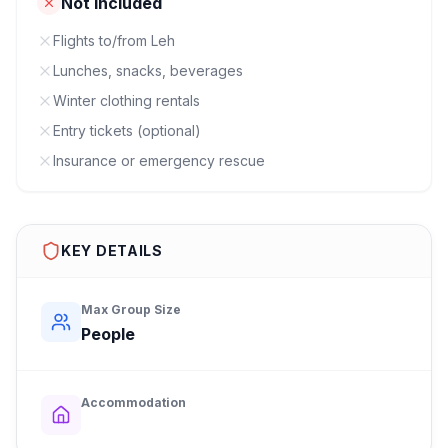
Not Included
Flights to/from Leh
Lunches, snacks, beverages
Winter clothing rentals
Entry tickets (optional)
Insurance or emergency rescue
KEY DETAILS
Max Group Size
People
Accommodation