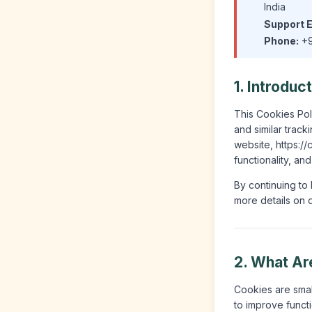
India
Support E
Phone:
+9
1. Introduc
This Cookies Poli
and similar trac
website, https:/
functionality, an
By continuing to 
more details on d
2. What Ar
Cookies are small
to improve functi