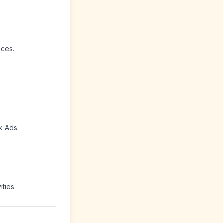
nces.
k Ads.
ties.