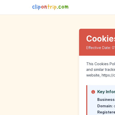
Cookie
Effective Date: 0
This Cookies Poli
and similar trac
website, https://
Key Info
Business
Domain:
c
Register