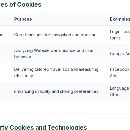
ies of Cookies
Purpose
Example
Login ses
ies
Core functions like navigation and booking.
forms
Analyzing Website performance and user
Google An
behavior.
Delivering tailored travel ads and measuring
Facebook 
efficiency.
Ads
Language s
Enhancing usability and storing preferences.
filters
arty Cookies and Technologies