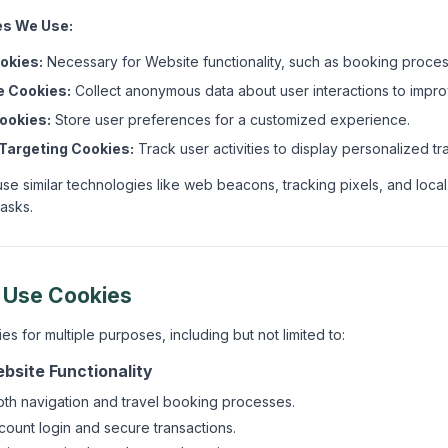
es We Use:
okies:
Necessary for Website functionality, such as booking proces
 Cookies:
Collect anonymous data about user interactions to impro
ookies:
Store user preferences for a customized experience.
Targeting Cookies:
Track user activities to display personalized tr
use similar technologies like web beacons, tracking pixels, and local
tasks.
 Use Cookies
 for multiple purposes, including but not limited to:
bsite Functionality
th navigation and travel booking processes.
ccount login and secure transactions.