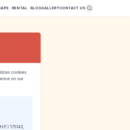
CAPE
RENTAL
BLOG
GALLERY
CONTACT US
tilizes cookies
rience on our
H.P.) 175143,