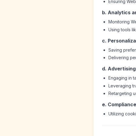
Ensuring Webs
b. Analytics 
Monitoring We
Using tools li
c. Personaliza
Saving prefer
Delivering p
d. Advertisin
Engaging in t
Leveraging t
Retargeting us
e. Compliance
Utilizing cook