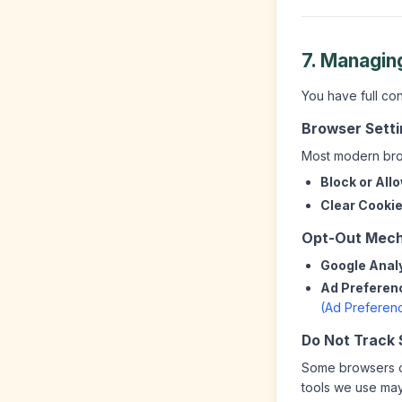
7. Managin
You have full co
Browser Sett
Most modern brow
Block or All
Clear Cookie
Opt-Out Mec
Google Analy
Ad Preferen
(Ad Preferen
Do Not Track 
Some browsers of
tools we use may 