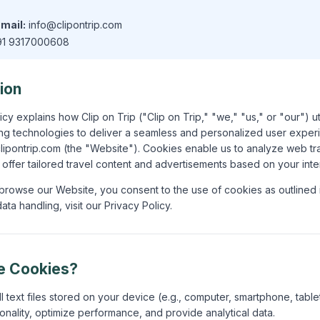
mail:
info@clipontrip.com
1 9317000608
tion
cy explains how Clip on Trip ("Clip on Trip," "we," "us," or "our") u
king technologies to deliver a seamless and personalized user expe
/clipontrip.com (the "Website"). Cookies enable us to analyze web tr
d offer tailored travel content and advertisements based on your inte
browse our Website, you consent to the use of cookies as outlined in
ata handling, visit our Privacy Policy.
e Cookies?
 text files stored on your device (e.g., computer, smartphone, table
onality, optimize performance, and provide analytical data.