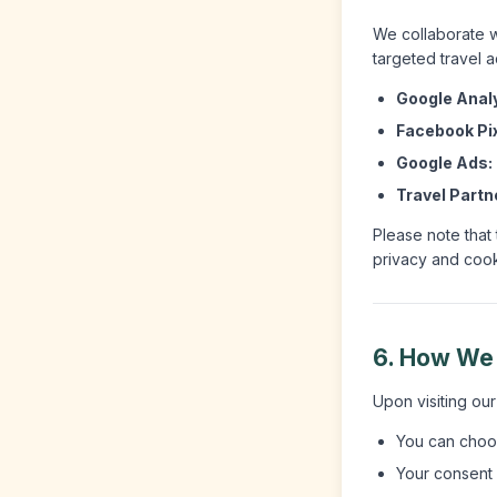
We collaborate w
targeted travel a
Google Analy
Facebook Pix
Google Ads:
Travel Partn
Please note that
privacy and cooki
6. How We
Upon visiting ou
You can choos
Your consent i