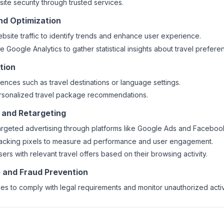
ite security through trusted services.
and Optimization
bsite traffic to identify trends and enhance user experience.
ke Google Analytics to gather statistical insights about travel prefere
tion
ences such as travel destinations or language settings.
ersonalized travel package recommendations.
g and Retargeting
argeted advertising through platforms like Google Ads and Faceboo
racking pixels to measure ad performance and user engagement.
ers with relevant travel offers based on their browsing activity.
 and Fraud Prevention
ies to comply with legal requirements and monitor unauthorized activi