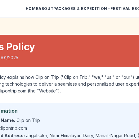
HOME
ABOUT
PACKAGES & EXPEDITION
FESTIVAL ES
s Policy
1/01/2025
cy explains how Clip on Trip ("Clip on Trip," "we," "us," or "our") u
king technologies to deliver a seamless and personalized user expe
clipontrip.com (the "Website").
rmation
 Name:
Clip on Trip
lipontrip.com
ed Address:
Jagatsukh, Near Himalayan Dairy, Manali-Nagar Road, (