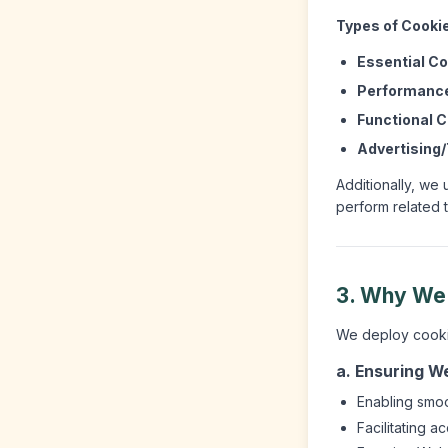
Types of Cooki
Essential Co
Performance
Functional C
Advertising/
Additionally, we 
perform related 
3. Why We
We deploy cookies
a. Ensuring We
Enabling smoo
Facilitating a