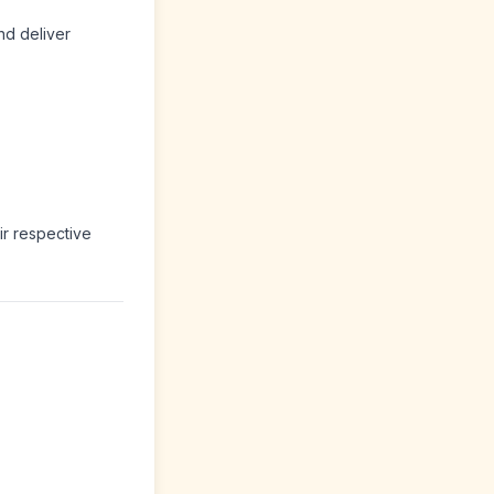
nd deliver
ir respective