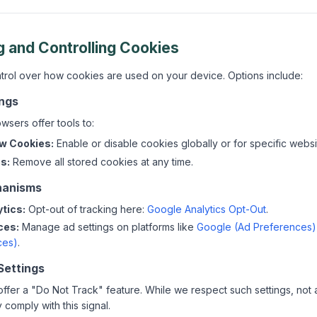
g and Controlling Cookies
ntrol over how cookies are used on your device. Options include:
ings
sers offer tools to:
ow Cookies:
Enable or disable cookies globally or for specific websi
s:
Remove all stored cookies at any time.
hanisms
tics:
Opt-out of tracking here:
Google Analytics Opt-Out
.
ces:
Manage ad settings on platforms like
Google (Ad Preferences)
ces)
.
Settings
fer a "Do Not Track" feature. While we respect such settings, not al
comply with this signal.