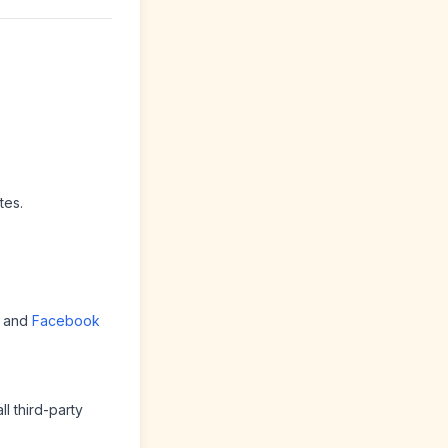
tes.
and
Facebook
l third-party