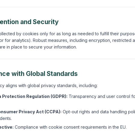
tention and Security
llected by cookies only for as long as needed to fulfill their purpos
r for analytics). Robust measures, including encryption, restricted 
are in place to secure your information.
nce with Global Standards
y aligns with global privacy standards, including:
 Protection Regulation (GDPR):
Transparency and user control f
onsumer Privacy Act (CCPA):
Opt-out rights and data handling poli
idents.
ective:
Compliance with cookie consent requirements in the EU.