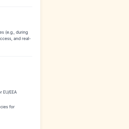
es (e.g., during
access, and real-
or EU/EEA
cies for