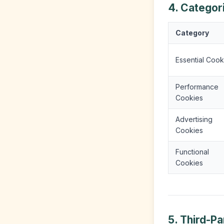
4. Categor
Category
Essential Cook
Performance
Cookies
Advertising
Cookies
Functional
Cookies
5. Third-P