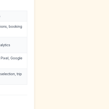
s
sions, booking
alytics
Pixel, Google
election, trip