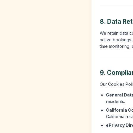
8. Data Re
We retain data co
active bookings o
time monitoring, 
9. Complia
Our Cookies Polic
General Data
residents.
California C
California res
ePrivacy Dir