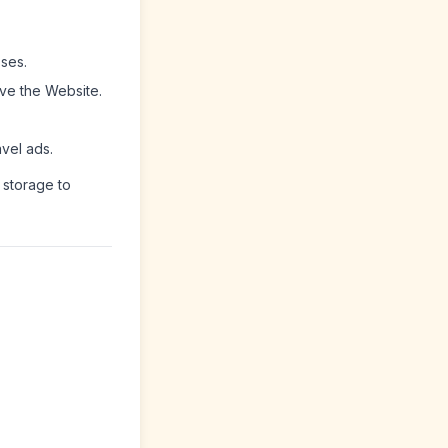
ses.
ve the Website.
avel ads.
 storage to