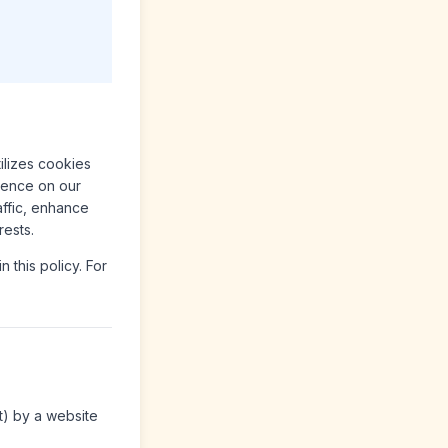
tilizes cookies
rience on our
affic, enhance
rests.
 this policy. For
t) by a website