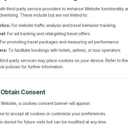
ith third-party service providers to enhance Website functionality a
dvertising. These include but are not limited to:
tics:
For website traffic analysis and travel behavior tracking.
el:
For ad tracking and retargeting travel offers.
For promoting travel packages and measuring ad performance.
ers:
To facilitate bookings with hotels, airlines, or tour operators.
 third-party services may place cookies on your device. Refer to the
e policies for further information.
 Obtain Consent
r Website, a cookies consent banner will appear:
e to accept all cookies or customize your preferences.
s stored for future visits but can be modified at any time.