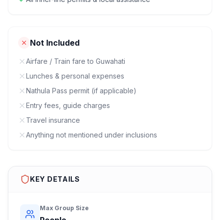
Not Included
Airfare / Train fare to Guwahati
Lunches & personal expenses
Nathula Pass permit (if applicable)
Entry fees, guide charges
Travel insurance
Anything not mentioned under inclusions
KEY DETAILS
Max Group Size