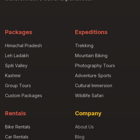
Packages
Expeditions
Himachal Pradesh
Trekking
Leh Ladakh
Mountain Biking
Spiti Valley
Photography Tours
Kashmir
Adventure Sports
Group Tours
Cultural Immersion
Custom Packages
Wildlife Safari
Rentals
Company
Bike Rentals
About Us
Car Rentals
Blog