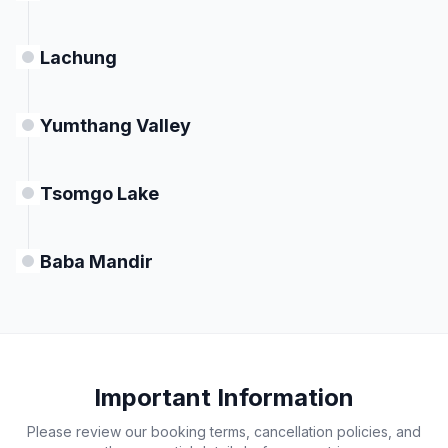
Lachung
Yumthang Valley
Tsomgo Lake
Baba Mandir
Important Information
Please review our booking terms, cancellation policies, and