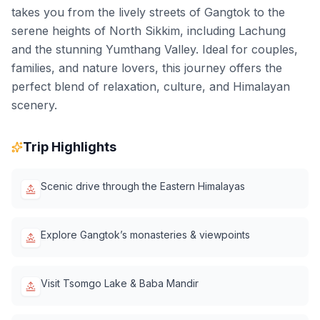
takes you from the lively streets of Gangtok to the
serene heights of North Sikkim, including Lachung
and the stunning Yumthang Valley. Ideal for couples,
families, and nature lovers, this journey offers the
perfect blend of relaxation, culture, and Himalayan
scenery.
Trip Highlights
Scenic drive through the Eastern Himalayas
Explore Gangtok’s monasteries & viewpoints
Visit Tsomgo Lake & Baba Mandir