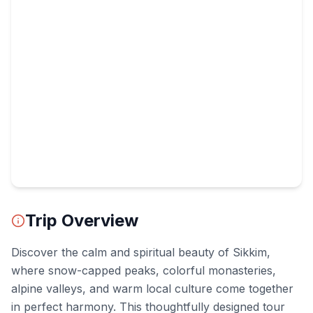
Trip Overview
Discover the calm and spiritual beauty of Sikkim,
where snow-capped peaks, colorful monasteries,
alpine valleys, and warm local culture come together
in perfect harmony. This thoughtfully designed tour