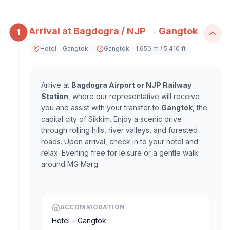
Arrival at Bagdogra / NJP → Gangtok
1
Hotel – Gangtok
Gangtok – 1,650 m / 5,410 ft
Arrive at
Bagdogra Airport or NJP Railway
Station
, where our representative will receive
you and assist with your transfer to
Gangtok
, the
capital city of Sikkim. Enjoy a scenic drive
through rolling hills, river valleys, and forested
roads. Upon arrival, check in to your hotel and
relax. Evening free for leisure or a gentle walk
around MG Marg.
ACCOMMODATION
Hotel – Gangtok