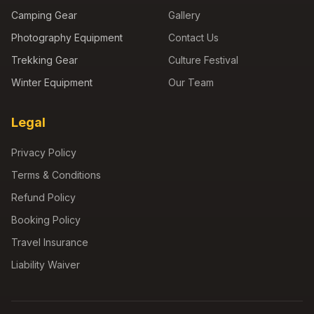
Camping Gear
Gallery
Photography Equipment
Contact Us
Trekking Gear
Culture Festival
Winter Equipment
Our Team
Legal
Privacy Policy
Terms & Conditions
Refund Policy
Booking Policy
Travel Insurance
Liability Waiver