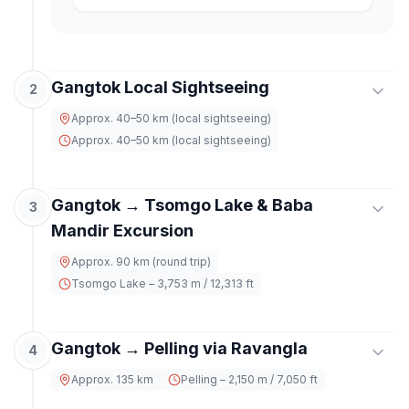
Gangtok Local Sightseeing
2
Approx. 40–50 km (local sightseeing)
Approx. 40–50 km (local sightseeing)
After breakfast, explore the cultural and scenic
Gangtok → Tsomgo Lake & Baba
highlights of Gangtok. Visit
Tashi View Point
for
3
panoramic mountain views,
Ganesh Tok
, and
Mandir Excursion
Hanuman Tok
. Continue to
Enchey Monastery
,
Approx. 90 km (round trip)
Do Drul Chorten
,
Namgyal Institute of
Tibetology
, and
Banjhakri Falls
. Return to hotel
Tsomgo Lake – 3,753 m / 12,313 ft
by evening.
Post breakfast, head for an excursion to the
Gangtok → Pelling via Ravangla
high-altitude
Tsomgo (Changu) Lake
, known for
4
its changing colors and serene surroundings.
Approx. 135 km
Pelling – 2,150 m / 7,050 ft
ACCOMMODATION
Continue to
Baba Harbhajan Singh Mandir
, a
Hotel – Gangtok
revered site near the Indo-China border. After