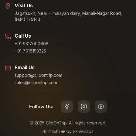
Visit Us
Jagatsukh, Near Himalayan dairy, Manali-Nagar Road,
(H.P.) 175143
Call Us
+91 9317000608
+91 7018153225
Email Us
support@clipontrip.com
sales@clipontrip.com
Follow Us:
©
2025
ClipOnTrip. All rights reserved.
Built with ❤️ by Exiverlabs