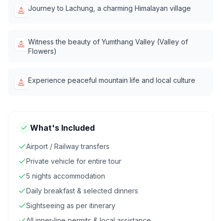
Journey to Lachung, a charming Himalayan village
Witness the beauty of Yumthang Valley (Valley of
Flowers)
Experience peaceful mountain life and local culture
What's Included
Airport / Railway transfers
Private vehicle for entire tour
5 nights accommodation
Daily breakfast & selected dinners
Sightseeing as per itinerary
All inner-line permits & local assistance