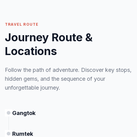
Bagdogra Airport / NJP Railway Station
for
MEALS
onward journey.
Breakfast
MEALS
TRAVEL ROUTE
Breakfast
Journey Route &
ACCOMMODATION
— (Tour Ends)
Locations
MEALS
Follow the path of adventure. Discover key stops,
Breakfast
hidden gems, and the sequence of your
unforgettable journey.
Gangtok
Rumtek