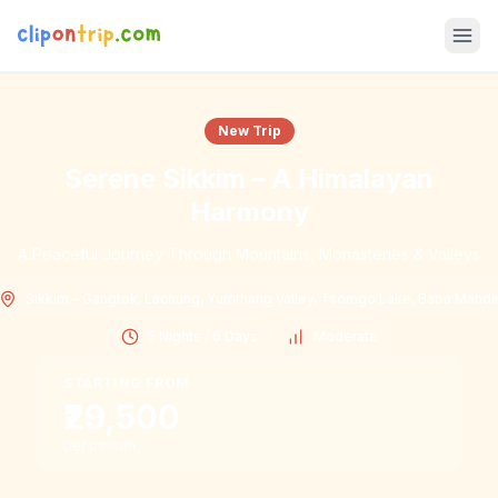
New Trip
Serene Sikkim – A Himalayan
Harmony
A Peaceful Journey Through Mountains, Monasteries & Valleys
Sikkim – Gangtok, Lachung, Yumthang Valley, Tsomgo Lake, Baba Mandi
5 Nights / 6 Days
Moderate
STARTING FROM
₹29,500
per person