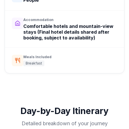
People
Accommodation
Comfortable hotels and mountain-view
stays (Final hotel details shared after
booking, subject to availability)
Meals Included
Breakfast
Day-by-Day Itinerary
Detailed breakdown of your journey