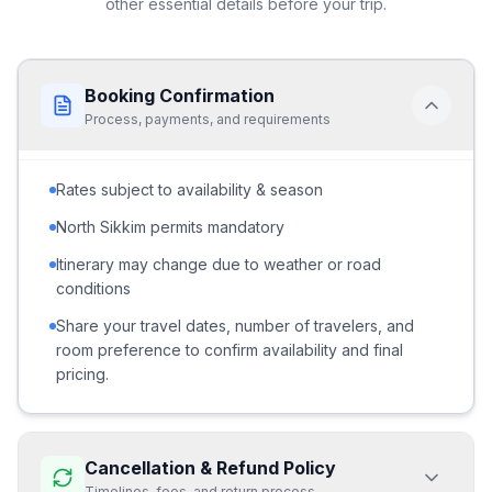
other essential details before your trip.
Booking Confirmation
Process, payments, and requirements
Rates subject to availability & season
North Sikkim permits mandatory
Itinerary may change due to weather or road
conditions
Share your travel dates, number of travelers, and
room preference to confirm availability and final
pricing.
Cancellation & Refund Policy
Timelines, fees, and return process