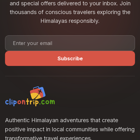
and special offers delivered to your inbox. Join
offered
at the discretion of Clip on Trip.
thousands of conscious travelers exploring the
This policy applies to
all tours, expeditions, group
departures, and customized trips
, unless
Himalayas responsibly.
mentioned otherwise.
Subscribe
Authentic Himalayan adventures that create
positive impact in local communities while offering
transformative travel experiences.