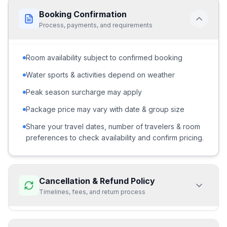
Booking Confirmation
Process, payments, and requirements
Room availability subject to confirmed booking
Water sports & activities depend on weather
Peak season surcharge may apply
Package price may vary with date & group size
Share your travel dates, number of travelers & room
preferences to check availability and confirm pricing.
Cancellation & Refund Policy
Timelines, fees, and return process
70% refund if cancelled
15+ days before departureNo