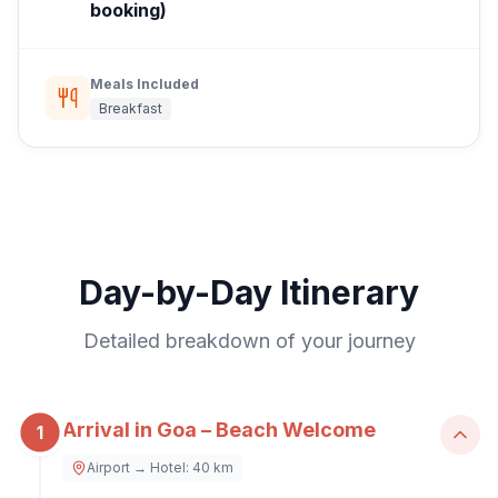
booking)
Meals Included
Breakfast
Day-by-Day Itinerary
Detailed breakdown of your journey
Arrival in Goa – Beach Welcome
1
Airport → Hotel: 40 km