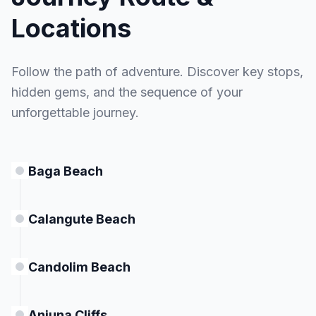
MEALS
Locations
Breakfast
Follow the path of adventure. Discover key stops,
hidden gems, and the sequence of your
unforgettable journey.
Baga Beach
Calangute Beach
Candolim Beach
Anjuna Cliffs