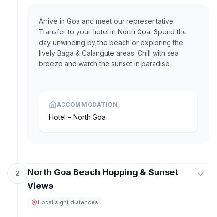
Arrive in Goa and meet our representative.
Transfer to your hotel in North Goa. Spend the
day unwinding by the beach or exploring the
lively Baga & Calangute areas. Chill with sea
breeze and watch the sunset in paradise.
ACCOMMODATION
Hotel – North Goa
North Goa Beach Hopping & Sunset
2
Views
Local sight distances