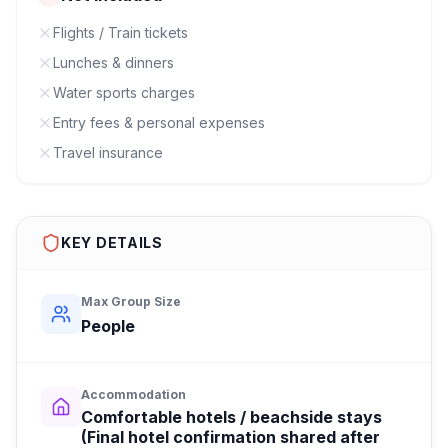
Flights / Train tickets
Lunches & dinners
Water sports charges
Entry fees & personal expenses
Travel insurance
KEY DETAILS
Max Group Size
People
Accommodation
Comfortable hotels / beachside stays
(Final hotel confirmation shared after