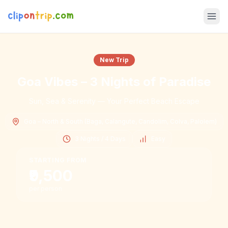
New Trip
Goa Vibes – 3 Nights of Paradise
Sun, Sea & Serenity — Your Perfect Beach Escape
Goa – North & South (Baga, Calangute, Candolim, Colva, Palolem)
3 Nights / 4 Days
Easy
STARTING FROM
₹9,500
per person