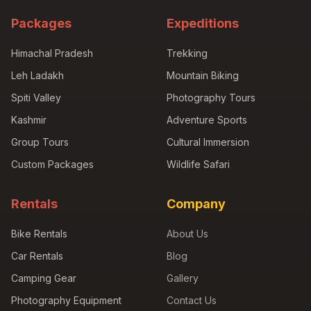
Packages
Expeditions
Himachal Pradesh
Trekking
Leh Ladakh
Mountain Biking
Spiti Valley
Photography Tours
Kashmir
Adventure Sports
Group Tours
Cultural Immersion
Custom Packages
Wildlife Safari
Rentals
Company
Bike Rentals
About Us
Car Rentals
Blog
Camping Gear
Gallery
Photography Equipment
Contact Us