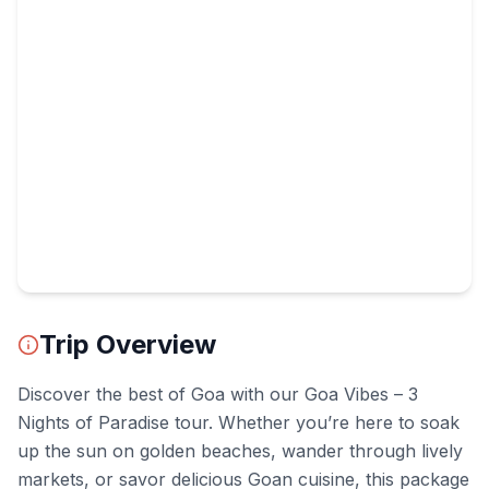
Trip Overview
Discover the best of Goa with our Goa Vibes – 3
Nights of Paradise tour. Whether you’re here to soak
up the sun on golden beaches, wander through lively
markets, or savor delicious Goan cuisine, this package