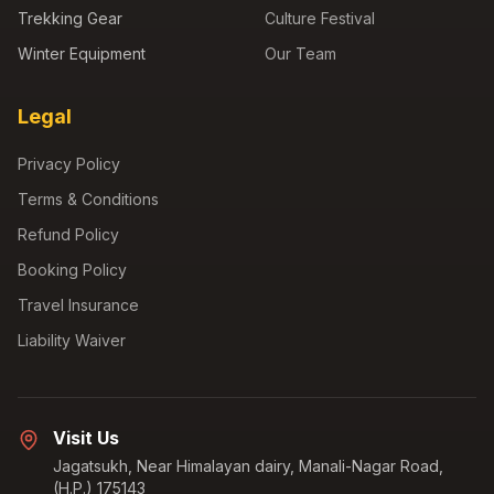
Trekking Gear
Culture Festival
Winter Equipment
Our Team
Legal
Privacy Policy
Terms & Conditions
Refund Policy
Booking Policy
Travel Insurance
Liability Waiver
Visit Us
Jagatsukh, Near Himalayan dairy, Manali-Nagar Road,
(H.P.) 175143