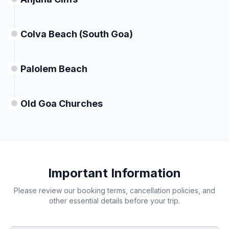
Colva Beach (South Goa)
Palolem Beach
Old Goa Churches
Important Information
Please review our booking terms, cancellation policies, and
other essential details before your trip.