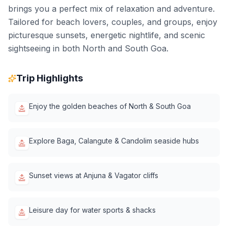
brings you a perfect mix of relaxation and adventure.
Tailored for beach lovers, couples, and groups, enjoy
picturesque sunsets, energetic nightlife, and scenic
sightseeing in both North and South Goa.
Trip Highlights
Enjoy the golden beaches of North & South Goa
Explore Baga, Calangute & Candolim seaside hubs
Sunset views at Anjuna & Vagator cliffs
Leisure day for water sports & shacks