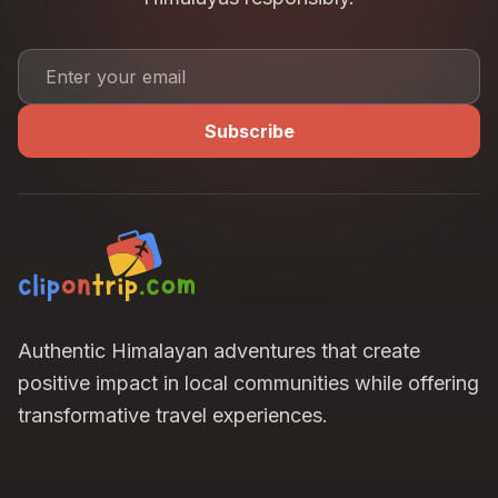
Subscribe
Authentic Himalayan adventures that create
positive impact in local communities while offering
transformative travel experiences.