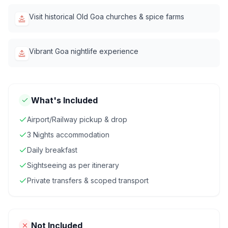
Visit historical Old Goa churches & spice farms
Vibrant Goa nightlife experience
What's Included
Airport/Railway pickup & drop
3 Nights accommodation
Daily breakfast
Sightseeing as per itinerary
Private transfers & scoped transport
Not Included